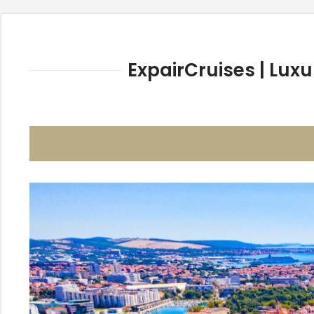
ExpairCruises | Luxu