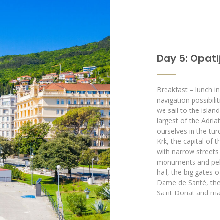
Day 5: Opatij
Breakfast – lunch in
navigation possibilit
we sail to the islan
largest of the Adria
ourselves in the tur
Krk, the capital of 
with narrow streets
monuments and pebbl
hall, the big gates o
Dame de Santé, the 
Saint Donat and ma