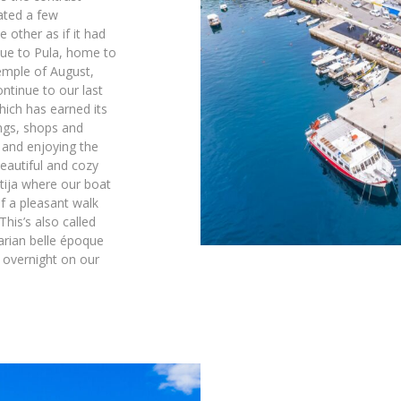
ated a few
other as if it had
nue to Pula, home to
emple of August,
ntinue to our last
hich has earned its
ings, shops and
 and enjoying the
eautiful and cozy
atija where our boat
of a pleasant walk
his’s also called
arian belle époque
 overnight on our