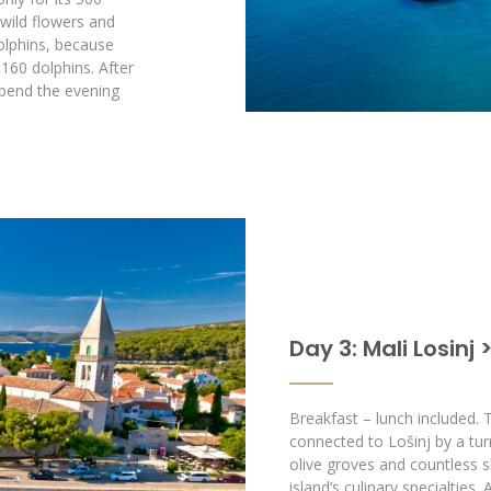
 wild flowers and
dolphins, because
160 dolphins. After
spend the evening
Day 3: Mali Losinj 
Breakfast – lunch included. 
connected to Lošinj by a tur
olive groves and countless s
island’s culinary specialties