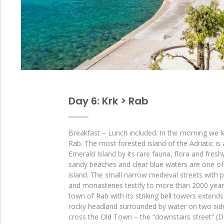
Day 6: Krk > Rab
Breakfast – Lunch included. In the morning we l
Rab. The most forested island of the Adriatic is 
Emerald Island by its rare fauna, flora and fresh
sandy beaches and clear blue waters are one of 
island. The small narrow medieval streets with 
and monasteries testify to more than 2000 years
town of Rab with its striking bell towers extend
rocky headland surrounded by water on two side
cross the Old Town – the “downstairs street” (D