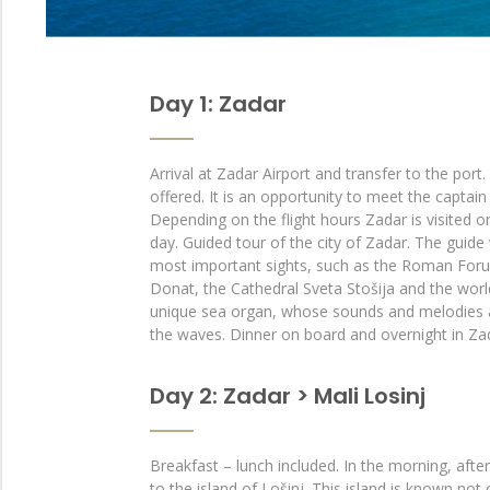
Day 1: Zadar
Arrival at Zadar Airport and transfer to the port
offered. It is an opportunity to meet the captain
Depending on the flight hours Zadar is visited on
day. Guided tour of the city of Zadar. The guide
most important sights, such as the Roman Foru
Donat, the Cathedral Sveta Stošija and the wo
unique sea organ, whose sounds and melodies 
the waves. Dinner on board and overnight in Za
Day 2: Zadar > Mali Losinj
Breakfast – lunch included. In the morning, after
to the island of Lošinj. This island is known not 