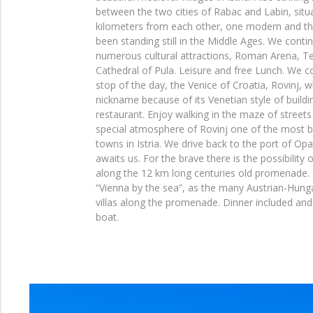
between the two cities of Rabac and Labin, situ
kilometers from each other, one modern and the 
been standing still in the Middle Ages. We conti
numerous cultural attractions, Roman Arena, T
Cathedral of Pula. Leisure and free Lunch. We co
stop of the day, the Venice of Croatia, Rovinj, w
nickname because of its Venetian style of build
restaurant. Enjoy walking in the maze of streets
special atmosphere of Rovinj one of the most b
towns in Istria. We drive back to the port of Op
awaits us. For the brave there is the possibility 
along the 12 km long centuries old promenade. T
“Vienna by the sea”, as the many Austrian-Hung
villas along the promenade. Dinner included and
boat.