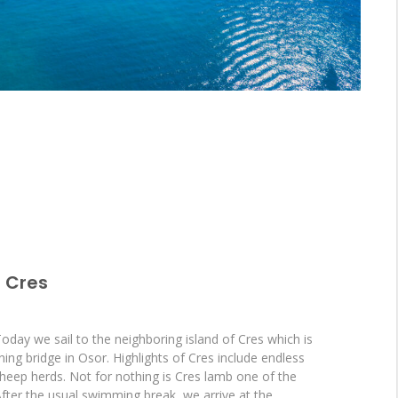
> Cres
Today we sail to the neighboring island of Cres which is
ning bridge in Osor. Highlights of Cres include endless
heep herds. Not for nothing is Cres lamb one of the
. After the usual swimming break, we arrive at the