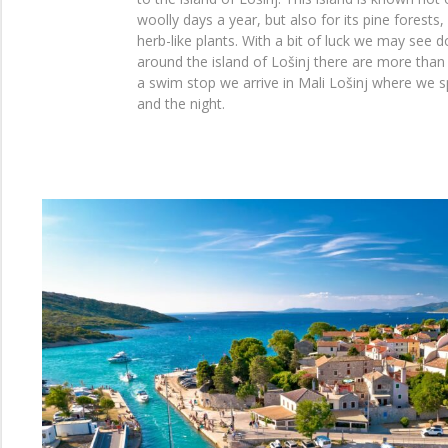
woolly days a year, but also for its pine forests,
herb-like plants. With a bit of luck we may see 
around the island of Lošinj there are more than 
a swim stop we arrive in Mali Lošinj where we 
and the night.