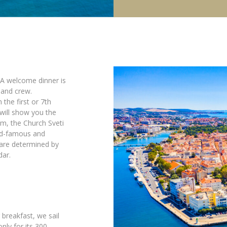
. A welcome dinner is
 and crew.
 the first or 7th
 will show you the
m, the Church Sveti
rld-famous and
are determined by
dar.
 breakfast, we sail
only for its 300