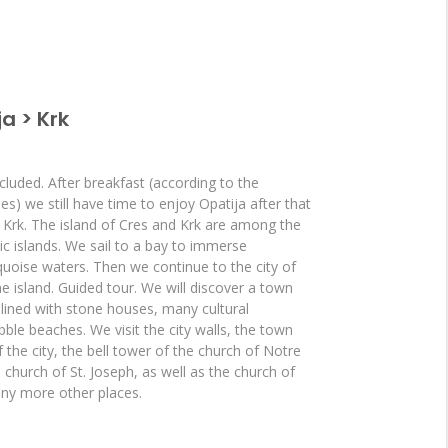
a > Krk
cluded. After breakfast (according to the
ies) we still have time to enjoy Opatija after that
d Krk. The island of Cres and Krk are among the
tic islands. We sail to a bay to immerse
quoise waters. Then we continue to the city of
the island. Guided tour. We will discover a town
 lined with stone houses, many cultural
e beaches. We visit the city walls, the town
f the city, the bell tower of the church of Notre
church of St. Joseph, as well as the church of
ny more other places.