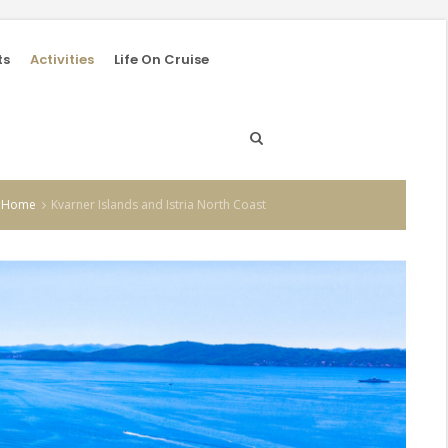
ts
Activities
Life On Cruise
Home
Kvarner Islands and Istria North Coast