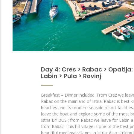
Day 4: Cres > Rabac > Opatija:
Labin > Pula > Rovinj
Breakfast – Dinner included. From Crez we leav
Rabac on the mainland of Istria. Rabac is best k
beaches and its modern seaside resort facilitie
leave the boat and explore some of the most bea
Istria BY BUS ; from Rabac we leave for Labin a
from Rabac. This hill village is one of the best
beautiful medieval villages in Istria. Also striking