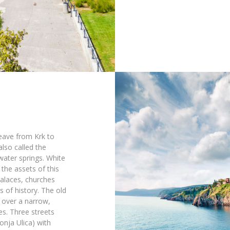
eave from Krk to
also called the
water springs. White
the assets of this
palaces, churches
 of history. The old
s over a narrow,
s. Three streets
onja Ulica) with