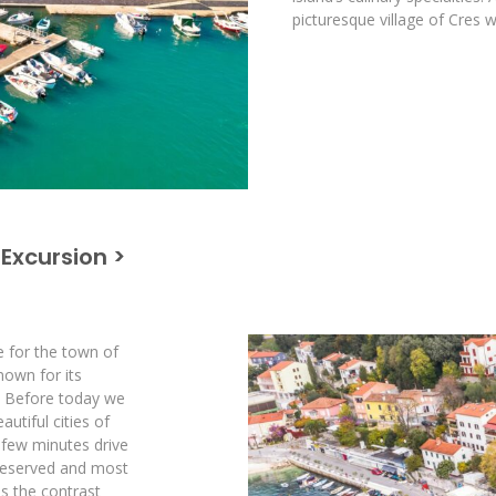
picturesque village of Cres w
 Excursion >
e for the town of
nown for its
s. Before today we
utiful cities of
 few minutes drive
 preserved and most
 is the contrast