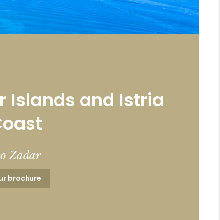
 Islands and Istria
Coast
to Zadar
ur brochure