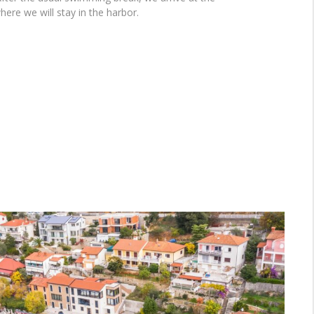
here we will stay in the harbor.