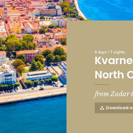
8 days / 7 nights
Kvarner
North 
from Zadar 
Download o