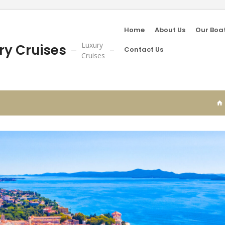
Home
About Us
Our Boa
Luxury
ry Cruises
Contact Us
Cruises