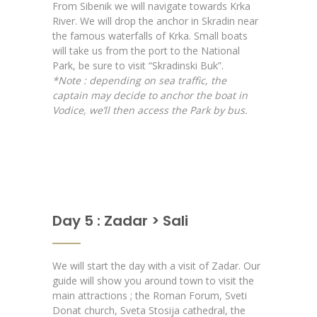
From Sibenik we will navigate towards Krka
River. We will drop the anchor in Skradin near
the famous waterfalls of Krka. Small boats
will take us from the port to the National
Park, be sure to visit “Skradinski Buk”.
*Note : depending on sea traffic, the
captain may decide to anchor the boat in
Vodice, we’ll then access the Park by bus.
Day 5 : Zadar > Sali
We will start the day with a visit of Zadar. Our
guide will show you around town to visit the
main attractions ; the Roman Forum, Sveti
Donat church, Sveta Stosija cathedral, the