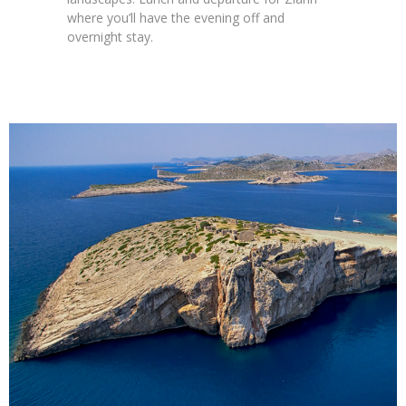
where you’ll have the evening off and
overnight stay.