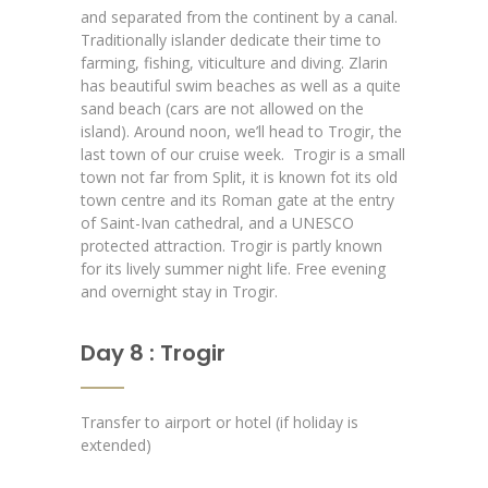
and separated from the continent by a canal.
Traditionally islander dedicate their time to
farming, fishing, viticulture and diving. Zlarin
has beautiful swim beaches as well as a quite
sand beach (cars are not allowed on the
island). Around noon, we’ll head to Trogir, the
last town of our cruise week.
Trogir is a small
town not far from Split, it is known fot its old
town centre and its Roman gate at the entry
of Saint-Ivan cathedral, and a UNESCO
protected attraction. Trogir is partly known
for its lively summer night life. Free evening
and overnight stay in Trogir.
Day 8 : Trogir
Transfer to airport or hotel (if holiday is
extended)