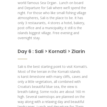
world famous Sea Organ . Lunch on board
and Departure for Sali where we’ll spend the
night. For those who like small fishing village
atmospheres, Sali is the place to be. It has
only 3 restaurants, 4 stores a hotel, bakery,
post office and a municipality; it still is the
islands biggest village. Free evening and
overnight stay.
Day 6 : Sali > Kornati > Zlarin
Sali is the best starting point to visit Kornati’s.
Most of the terrain in the Kornati islands
is karst-limestone with many cliffs, caves and
only a little vegetation, all combined with
Croatia’s beautiful blue sea, the view is
breath-taking. Some rocks are about 160 m
high. Several swimstops are planned on the
way along with a relaxing day and beautiful
landscapes. Lunch and departure for Zlarin