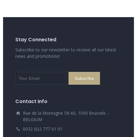
Stay Connected
Subscribe to our newsletter to receive all our latest
news and promotions!
Contact Info
Rue de la Montagne 58-60, 1000 Brussels –
BELGIUM
0032 (0)2 777 01 01