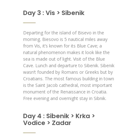
Day 3 : Vis > Sibenik
Departing for the island of Bisevo in the
morning. Biesovo is 5 nautical miles away
from Vis, it’s known for its Blue Cave; a
natural phenomenon makes it look like the
sea is made out of light. Visit of the Blue
Cave. Lunch and departure to Sibenik. Sibenik
wasn’t founded by Romans or Greeks but by
Croatians. The most famous building in town
is the Saint Jacob cathedral, most important
monument of the Renaissance in Croatia.
Free evening and overnight stay in Sibnik.
Day 4 : Sibenik > Krka >
Vodice > Zadar