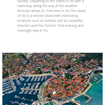
society.
Departing to the island of Vis with a
swimstop along the way (if the weather
forecast allows it). Free time in Vis.
The island
of Vis is a remote island with interesting
locations such as Komiza and Vis, beautiful
beaches and Pine forests. Free evening and
overnight stay in Vis.