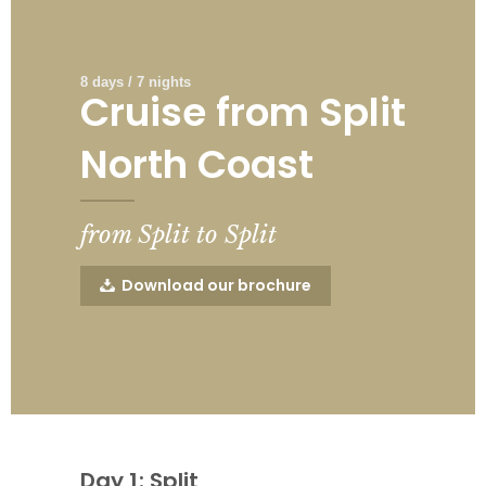
8 days / 7 nights
Cruise from Split
North Coast
from Split to Split
Download our brochure
Day 1 : Split