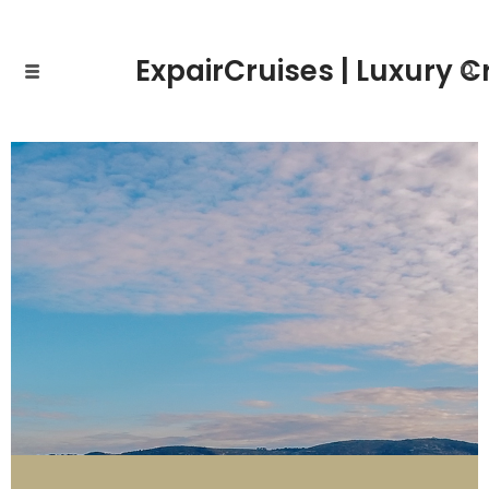
ExpairCruises | Luxury C