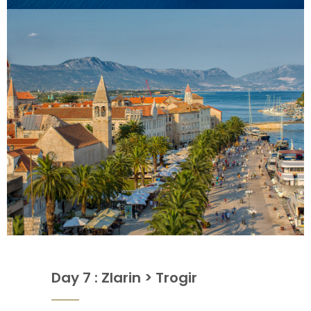
Day 7 : Zlarin > Trogir