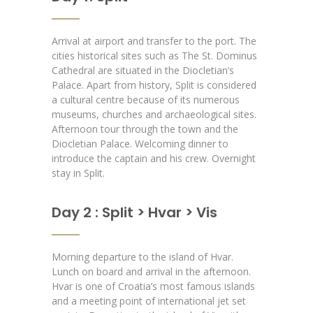
Arrival at airport and transfer to the port.
The
cities historical sites such as The St. Dominus
Cathedral are situated in the Diocletian’s
Palace. Apart from history, Split is considered
a cultural centre because of its numerous
museums, churches and archaeological sites.
Afternoon tour through the town and the
Diocletian Palace. Welcoming dinner to
introduce the captain and his crew. Overnight
stay in Split.
Day 2 : Split > Hvar > Vis
Morning departure to the island of Hvar.
Lunch on board and arrival in the afternoon.
Hvar is one of Croatia’s most famous islands
and a meeting point of international jet set