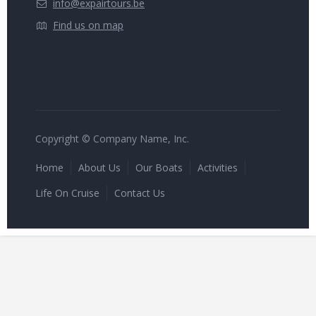
info@expairtours.be
Find us on map
Copyright © Company Name, Inc.
Home
About Us
Our Boats
Activities
Life On Cruise
Contact Us