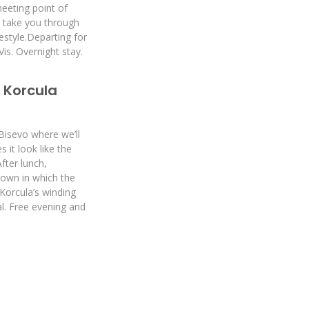
eeting point of
ll take you through
festyle.Departing for
Vis. Overnight stay.
> Korcula
 Bisevo where we’ll
it look like the
After lunch,
town in which the
Korcula’s winding
al. Free evening and