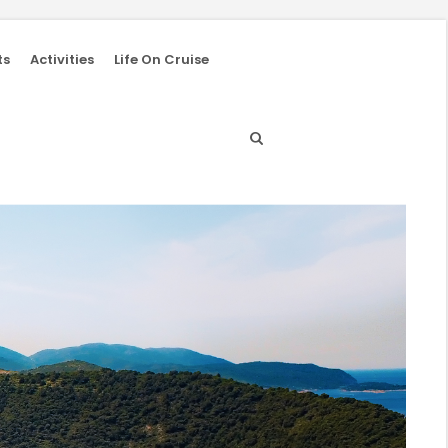
ts
Activities
Life On Cruise