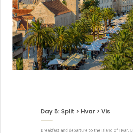
Day 5 : Split > Hvar > Vis
Breakfast and departure to the island of Hvar. 