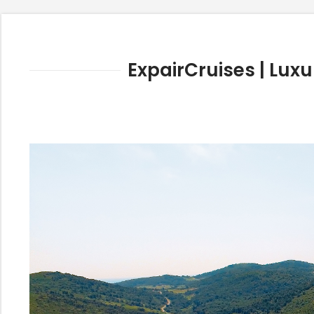
ExpairCruises | Luxu