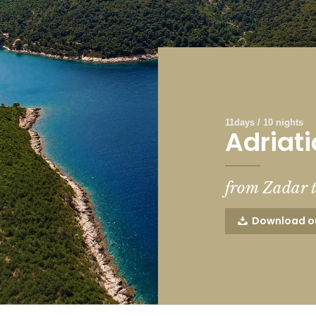
11days / 10 nights
Adriati
from Zadar 
Download o