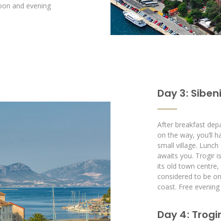
rnoon and evening
Day 3 : Siben
After breakfast depa
on the way, you’ll 
small village. Lunch
awaits you. Trogir i
its old town centre
considered to be one
coast. Free evening 
Day 4 : Trogir