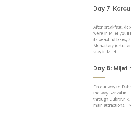
Day 7 : Korcu
After breakfast, dep
we’re in Mljet you’l
its beautiful lakes, 
Monastery (extra en
stay in Mljet.
Day 8 : Mljet
On our way to Dubro
the way. Arrival in 
through Dubrovnik, al
main attractions. F