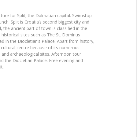
ture for Split, the Dalmatian capital. Swimstop
nch. Split is Croatia’s second biggest city and
, the ancient part of town is classified in the
istorical sites such as The St. Dominus
ed in the Diocletian’s Palace. Apart from history,
a cultural centre because of its numerous
nd archaeological sites. Afternoon tour
d the Diocletian Palace. Free evening and
t.