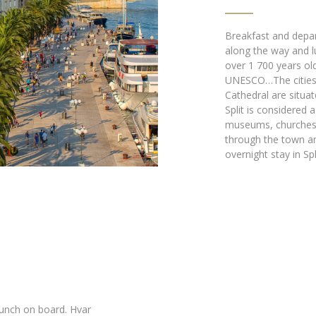
Breakfast and depar
along the way and lu
over 1 700 years old
UNESCO…The cities h
Cathedral are situat
Split is considered 
museums, churches a
through the town an
overnight stay in Spli
Lunch on board. Hvar