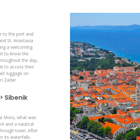
r to the port and
nd St. Anastasia
ring a welcoming
get to know the
throughout the day,
le to access their
eir luggage on
in Zadar.
> Sibenik
 na Moru, what was
re and a nautical
 through town. After
 its waterfalls.