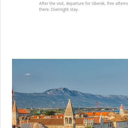
After the visit, departure for Sibenik, free afte
there. Overnight stay.