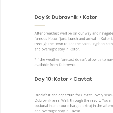
Day 9 : Dubrovnik > Kotor
After breakfast we’ll be on our way and navigat
famous Kotor fjord. Lunch and arrival in Kotor it
through the town to see the Saint-Tryphon cath
and overnight stay in Kotor.
*If the weather forecast doesn’t allow us to navi
available from Dubrovnik.
Day 10 : Kotor > Cavtat
Breakfast and departure for Cavtat, lovely seasi
Dubrovnik area. Walk through the resort. You ma
optional inland tour (charged extra) in the afte
and overnight stay in Cavtat.