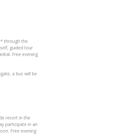
e* through the
self, guided tour
edral. Free evening
gate, a bus will be
de resort in the
y participate in an
rnoon. Free evening