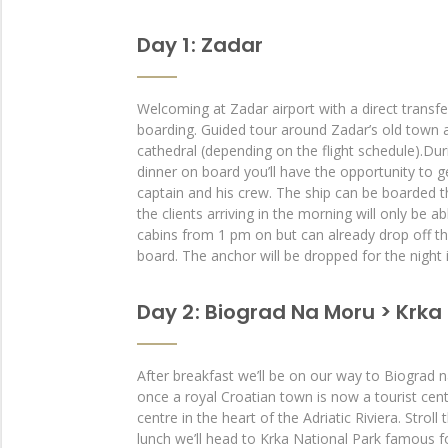
Day 1 : Zadar
Welcoming at Zadar airport with a direct transfe
boarding. Guided tour around Zadar’s old town a
cathedral (depending on the flight schedule).Du
dinner on board you’ll have the opportunity to 
captain and his crew. The ship can be boarded 
the clients arriving in the morning will only be ab
cabins from 1 pm on but can already drop off th
board. The anchor will be dropped for the night 
Day 2 : Biograd Na Moru > Krka 
After breakfast we’ll be on our way to Biograd
once a royal Croatian town is now a tourist cent
centre in the heart of the Adriatic Riviera. Stroll
lunch we’ll head to Krka National Park famous for