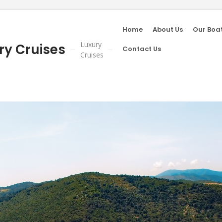
Home
About Us
Our Boa
Luxury
ry Cruises
Contact Us
Cruises