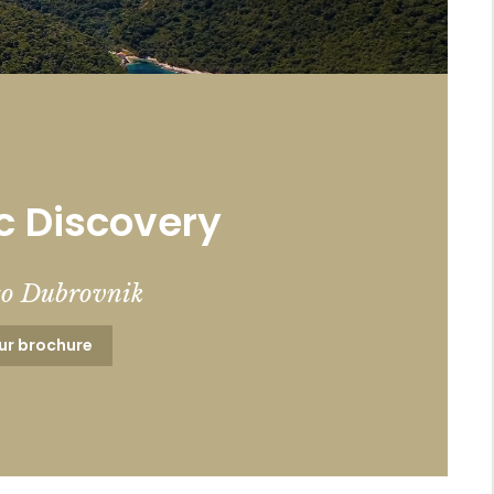
c Discovery
to Dubrovnik
ur brochure