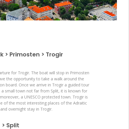
ik > Primosten > Trogir
rture for Trogir. The boat will stop in Primosten
have the opportunity to take a walk around the
 on board. Once we arrive in Trogir a guided tour
s a small town not far from Split, it is known for
, moreover, a UNESCO protected town. Trogir is
 of the most interesting places of the Adraitic
and overnight stay in Trogir.
 > Split