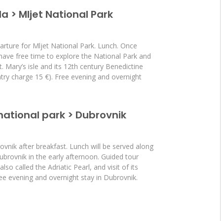
la > Mljet National Park
arture for Mljet National Park. Lunch. Once
l have free time to explore the National Park and
St. Mary’s isle and its 12th century Benedictine
try charge 15 €). Free evening and overnight
 national park > Dubrovnik
vnik after breakfast. Lunch will be served along
Dubrovnik in the early afternoon. Guided tour
so called the Adriatic Pearl, and visit of its
ree evening and overnight stay in Dubrovnik.