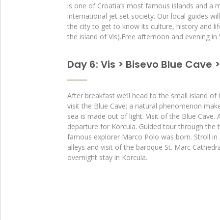
is one of Croatia’s most famous islands and a m
international jet set society. Our local guides wi
the city to get to know its culture, history and li
the island of Vis).Free afternoon and evening in 
Day 6 : Vis > Bisevo Blue Cave 
After breakfast we’ll head to the small island of
visit the Blue Cave; a natural phenomenon makes 
sea is made out of light. Visit of the Blue Cave. 
departure for Korcula. Guided tour through the 
famous explorer Marco Polo was born. Stroll in 
alleys and visit of the baroque St. Marc Cathedr
overnight stay in Korcula.